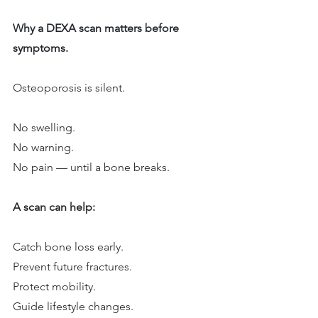
Why a DEXA scan matters before 
symptoms.
Osteoporosis is silent.
No swelling.
No warning.
No pain — until a bone breaks.
A scan can help:
Catch bone loss early.
Prevent future fractures.
Protect mobility.
Guide lifestyle changes.