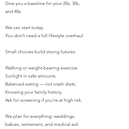
Give you a baseline for your 20s, 30s, 
and 40s.
We can start today.
You don’t need a full lifestyle overhaul.
Small choices build strong futures:
Walking or weight-bearing exercise
Sunlight in safe amounts.
Balanced eating — not crash diets.
Knowing your family history.
Ask for screening if you’re at high risk.
We plan for everything: weddings, 
babies, retirement, and medical aid.