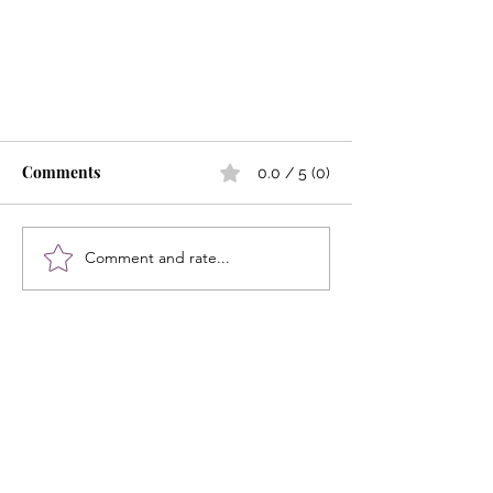
Comments
0.0 / 5 (0)
Comment and rate...
Strong Bones, Strong Hearts,
Strong Women
Let the posts
come to you.