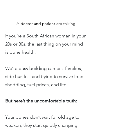
A doctor and patient are talking.
If you’re a South African woman in your 
20s or 30s, the last thing on your mind 
is bone health.
We’re busy building careers, families, 
side hustles, and trying to survive load 
shedding, fuel prices, and life.
But here’s the uncomfortable truth:
Your bones don’t wait for old age to 
weaken; they start quietly changing 