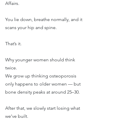
Affairs.
You lie down, breathe normally, and it 
scans your hip and spine.
That’s it.
Why younger women should think 
twice.
We grow up thinking osteoporosis 
only happens to older women — but 
bone density peaks at around 25–30.
After that, we slowly start losing what 
we’ve built.