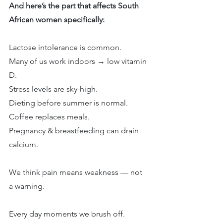
And here’s the part that affects South 
African women specifically:
Lactose intolerance is common.
Many of us work indoors → low vitamin 
D.
Stress levels are sky-high.
Dieting before summer is normal.
Coffee replaces meals.
Pregnancy & breastfeeding can drain 
calcium.
We think pain means weakness — not 
a warning.
Every day moments we brush off.