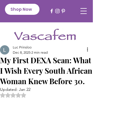
Shop Now
Luc Prinsloo
Dec 8, 2025
2 min read
My First DEXA Scan: What
I Wish Every South African
Woman Knew Before 30.
Updated:
Jan 22
Rated NaN out of 5 stars.