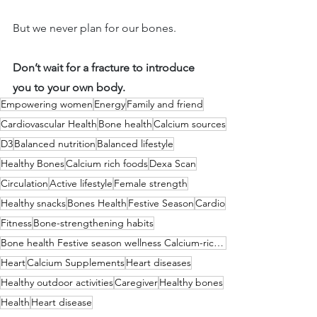
But we never plan for our bones.
Don’t wait for a fracture to introduce 
you to your own body.
Empowering women
Energy
Family and friend
Cardiovascular Health
Bone health
Calcium sources
D3
Balanced nutrition
Balanced lifestyle
Healthy Bones
Calcium rich foods
Dexa Scan
Circulation
Active lifestyle
Female strength
Healthy snacks
Bones Health
Festive Season
Cardio
Fitness
Bone-strengthening habits
Bone health Festive season wellness Calcium-rich foods Vitamin D benefits Active lifestyle Joint hea
Heart
Calcium Supplements
Heart diseases
Healthy outdoor activities
Caregiver
Healthy bones
Health
Heart disease