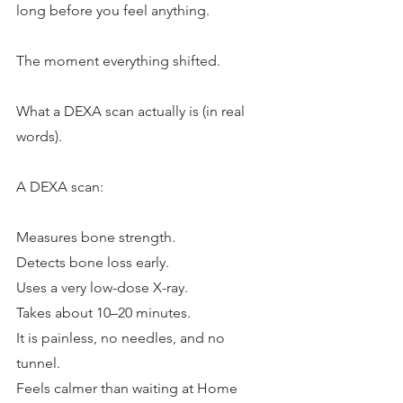
long before you feel anything.
The moment everything shifted.
What a DEXA scan actually is (in real 
words).
A DEXA scan:
Measures bone strength.
Detects bone loss early.
Uses a very low-dose X-ray.
Takes about 10–20 minutes.
It is painless, no needles, and no 
tunnel.
Feels calmer than waiting at Home 