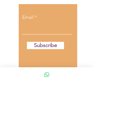
Email
Subscribe
**DISCLAIMER**
The content provided on this blog is for