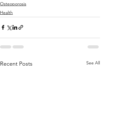
Osteoporosis
Health
See All
Recent Posts