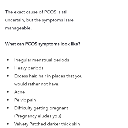
The exact cause of PCOS is still 
uncertain, but the symptoms isare 
manageable.
What can PCOS symptoms look like?
Irregular menstrual periods
Heavy periods
Excess hair, hair in places that you 
would rather not have.
Acne
Pelvic pain
Difficulty getting pregnant 
(Pregnancy eludes you)
Velvety Patched darker thick skin