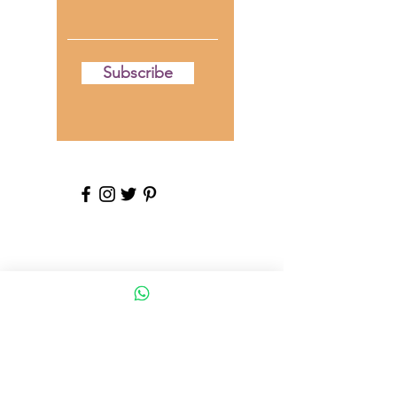
Subscribe
**DISCLAIMER**
The content provided on this blog is for
informational and educational purposes
only. We are not medical professionals,
and the information shared here should