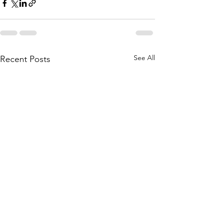
See All
Recent Posts