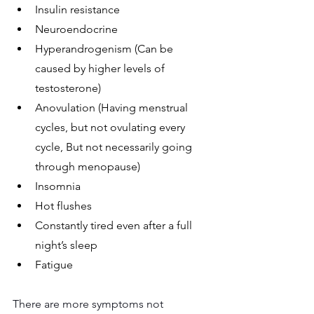
Insulin resistance
Neuroendocrine
Hyperandrogenism (Can be 
caused by higher levels of 
testosterone)
Anovulation (Having menstrual 
cycles, but not ovulating every 
cycle, But not necessarily going 
through menopause)
Insomnia
Hot flushes
Constantly tired even after a full 
night’s sleep 
Fatigue
There are more symptoms not 