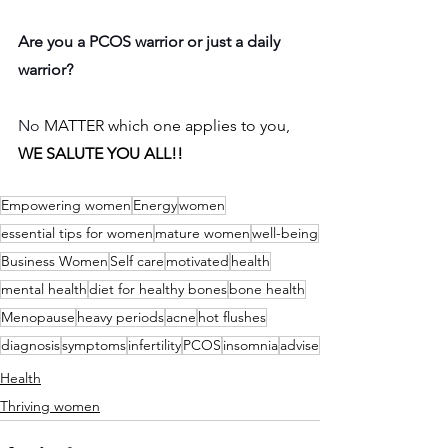
Are you a PCOS warrior or just a daily 
warrior?
No 
MATTER which one applies to you, 
WE SALUTE YOU ALL!!
Empowering women
Energy
women
essential tips for women
mature women
well-being
Business Women
Self care
motivated
health
mental health
diet for healthy bones
bone health
Menopause
heavy periods
acne
hot flushes
diagnosis
symptoms
infertility
PCOS
insomnia
advise
Health
Thriving women