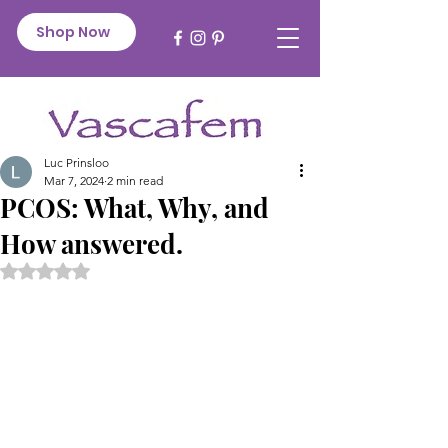
Shop Now
Luc Prinsloo
Mar 7, 2024
2 min read
PCOS: What, Why, and
How answered.
Rated NaN out of 5 stars.