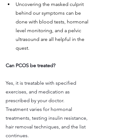
Uncovering the masked culprit 
behind our symptoms can be 
done with blood tests, hormonal 
level monitoring, and a pelvic 
ultrasound are all helpful in the 
quest.
Can PCOS be treated? 
Yes, it is treatable with specified 
exercises, and medication as 
prescribed by your doctor.
Treatment varies for hormonal 
treatments, testing insulin resistance, 
hair removal techniques, and the list 
continues.