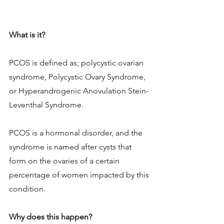
What is it?
PCOS is defined as; polycystic ovarian 
syndrome, Polycystic Ovary Syndrome, 
or Hyperandrogenic Anovulation Stein-
Leventhal Syndrome.
PCOS is a hormonal disorder, and the 
syndrome is named after cysts that 
form on the ovaries of a certain 
percentage of women impacted by this 
condition.
Why does this happen? 