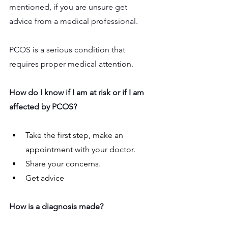
mentioned, if you are unsure get 
advice from a medical professional.
PCOS is a serious condition that 
requires proper medical attention.
How do I know if I am at risk or if I am 
affected by PCOS?
Take the first step, make an 
appointment with your doctor.
Share your concerns. 
Get advice 
How is a diagnosis made?