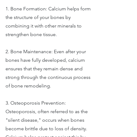
1. Bone Formation: Calcium helps form 
the structure of your bones by 
combining it with other minerals to 
strengthen bone tissue. 
2. Bone Maintenance: Even after your 
bones have fully developed, calcium 
ensures that they remain dense and 
strong through the continuous process 
of bone remodeling. 
3. Osteoporosis Prevention: 
Osteoporosis, often referred to as the 
"silent disease," occurs when bones 
become brittle due to loss of density. 