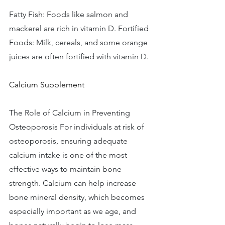
Fatty Fish: Foods like salmon and 
mackerel are rich in vitamin D. Fortified 
Foods: Milk, cereals, and some orange 
juices are often fortified with vitamin D. 
Calcium Supplement
The Role of Calcium in Preventing 
Osteoporosis For individuals at risk of 
osteoporosis, ensuring adequate 
calcium intake is one of the most 
effective ways to maintain bone 
strength. Calcium can help increase 
bone mineral density, which becomes 
especially important as we age, and 