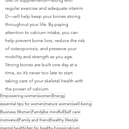
diet or supplements—along with 
regular exercise and adequate vitamin 
D—will help keep your bones strong 
throughout your life. By paying 
attention to calcium intake, you can 
help prevent bone loss, reduce the risk 
of osteoporosis, and preserve your 
mobility and strength as you age. 
Strong bones are built one day at a 
time, so it’s never too late to start 
taking care of your skeletal health with 
the power of calcium.
Empowering women
women
Energy
essential tips for women
mature women
well-being
Business Women
Family
be mindfull
Self care
motivated
Family and friend
healthy lifestyle
mental health
diet for healthy bones
calcium