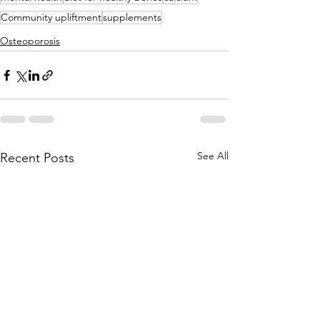
Community upliftment
supplements
Osteoporosis
See All
Recent Posts