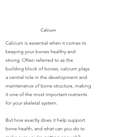
Calcium 
Calcium is essential when it comes to 
keeping your bones healthy and 
strong. Often referred to as the 
building block of bones, calcium plays 
a central role in the development and 
maintenance of bone structure, making 
it one of the most important nutrients 
for your skeletal system. 
But how exactly does it help support 
bone health, and what can you do to 