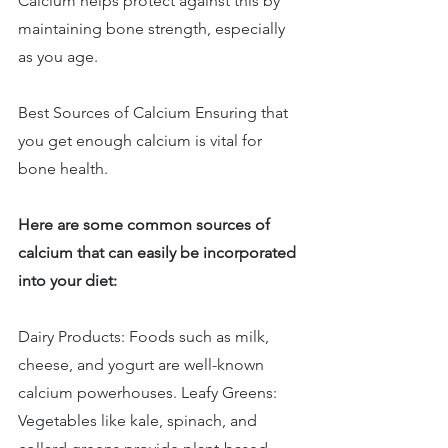
Calcium helps protect against this by 
maintaining bone strength, especially 
as you age. 
Best Sources of Calcium Ensuring that 
you get enough calcium is vital for 
bone health. 
Here are some common sources of 
calcium that can easily be incorporated 
into your diet: 
Dairy Products: Foods such as milk, 
cheese, and yogurt are well-known 
calcium powerhouses. Leafy Greens: 
Vegetables like kale, spinach, and 