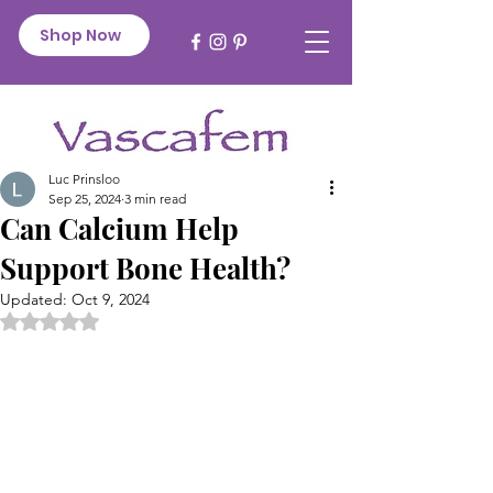
Shop Now
Luc Prinsloo
Sep 25, 2024
3 min read
Can Calcium Help
Support Bone Health?
Updated:
Oct 9, 2024
Rated NaN out of 5 stars.