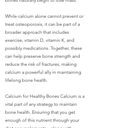
bones naturally begin to lose mass. 
While calcium alone cannot prevent or 
treat osteoporosis, it can be part of a 
broader approach that includes 
exercise, vitamin D, vitamin K, and 
possibly medications. Together, these 
can help preserve bone strength and 
reduce the risk of fractures, making 
calcium a powerful ally in maintaining 
lifelong bone health. 
Calcium for Healthy Bones Calcium is a 
vital part of any strategy to maintain 
bone health. Ensuring that you get 
enough of this nutrient through your 