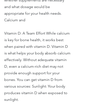
whether supplements are necessary 
and what dosage would be 
appropriate for your health needs. 
Calcium and 
Vitamin D: A Team Effort While calcium 
is key for bone health, it works best 
when paired with vitamin D. Vitamin D 
is what helps your body absorb calcium 
effectively. Without adequate vitamin 
D, even a calcium-rich diet may not 
provide enough support for your 
bones. You can get vitamin D from 
various sources: Sunlight: Your body 
produces vitamin D when exposed to 
sunlight. 