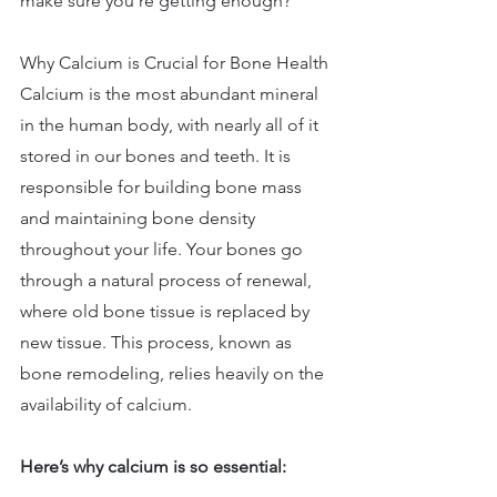
make sure you’re getting enough? 
Why Calcium is Crucial for Bone Health 
Calcium is the most abundant mineral 
in the human body, with nearly all of it 
stored in our bones and teeth. It is 
responsible for building bone mass 
and maintaining bone density 
throughout your life. Your bones go 
through a natural process of renewal, 
where old bone tissue is replaced by 
new tissue. This process, known as 
bone remodeling, relies heavily on the 
availability of calcium. 
Here’s why calcium is so essential: 