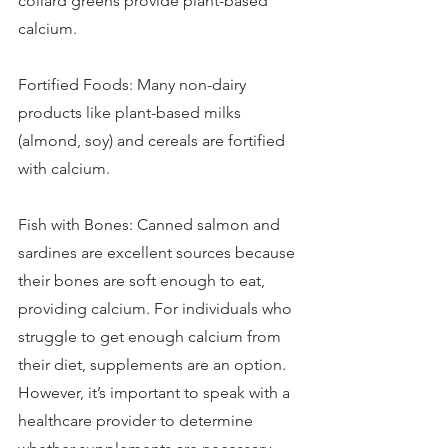
collard greens provide plant-based 
calcium. 
Fortified Foods: Many non-dairy 
products like plant-based milks 
(almond, soy) and cereals are fortified 
with calcium. 
Fish with Bones: Canned salmon and 
sardines are excellent sources because 
their bones are soft enough to eat, 
providing calcium. For individuals who 
struggle to get enough calcium from 
their diet, supplements are an option. 
However, it’s important to speak with a 
healthcare provider to determine 