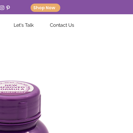
Shop Now
Let's Talk
Contact Us