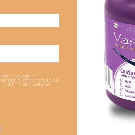
stimonial, I grant
estimonial and photo to be
 platforms and website.