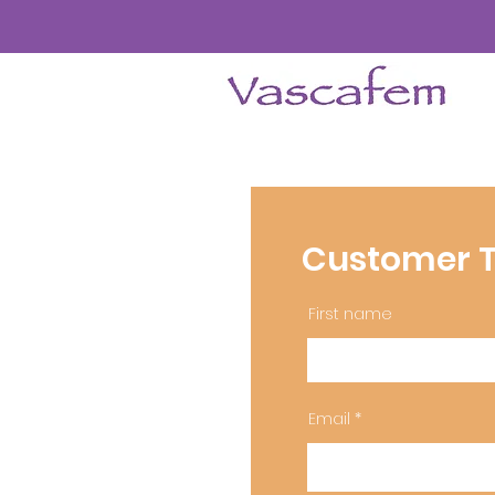
Customer T
First name
Email