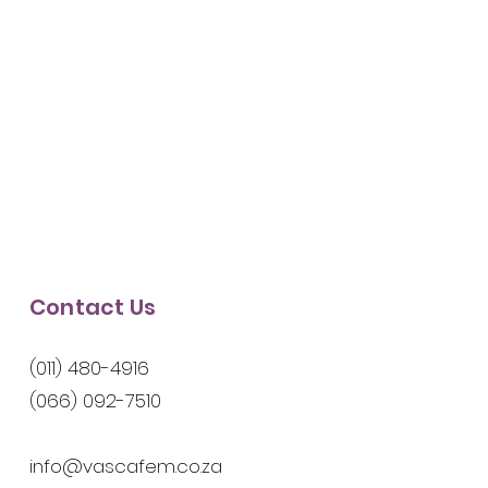
Contact Us
(011) 480-4916
(066) 092-7510
info@vascafem.co.za