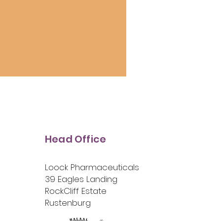
Head Office
Loock Pharmaceuticals
39 Eagles Landing
RockCliff Estate
Rustenburg