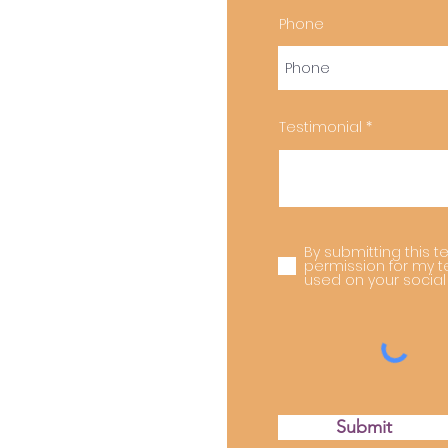
Phone
Testimonial
By submitting this te
permission for my t
used on your social
Submit