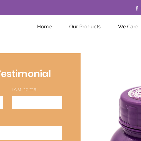
Home
Our Products
We Care
estimonial
Last name