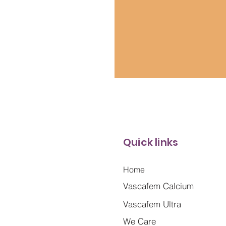
Quick links
Home
Vascafem Calcium
Vascafem Ultra
We Care